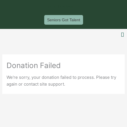
Skip
Find a Show Near You!
to
content
Seniors Got Talent
F
Donation Failed
We're sorry, your donation failed to process. Please try
again or contact site support.