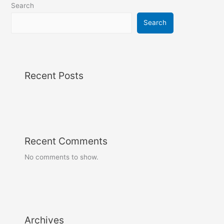
Search
Search
Recent Posts
Recent Comments
No comments to show.
Archives