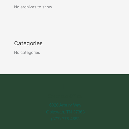
No archives to show.
Categories
No categories
Corporate Office
6020 Arbury Way
Ooltewah, TN 37363
(877) 776-4683