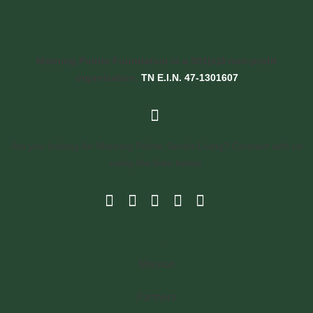
Morning Pointe Foundation is a 501(c)3 non-profit
organization.
TN E.I.N. 47-1301607
Are you looking for Morning Pointe Senior Living? Connect with us
using the links below.
Quick Links
Mission
Partners